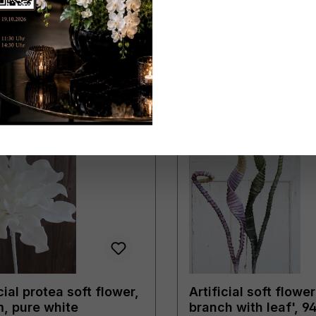
cial protea soft flower,
Artificial soft flower
, pure white
branch with leaf', 9