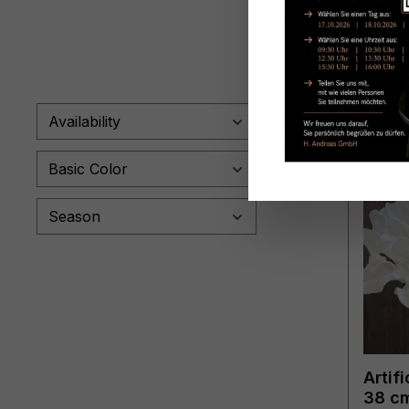
Availability
Basic Color
Season
Artifi
38 cm