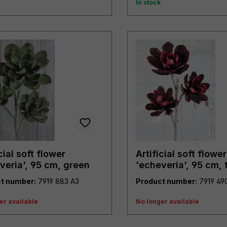
In stock
cial soft flower
Artificial soft flower
veria', 95 cm, green
'echeveria', 95 cm, 
purple
t number:
7919 883 A3
Product number:
er available
No longer available