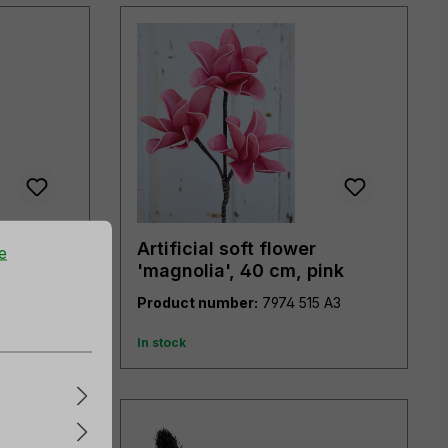
Artificial soft flower
e
pink-
'magnolia', 40 cm, pink
7985 507 A3
Product number:
7974 515 A3
In stock