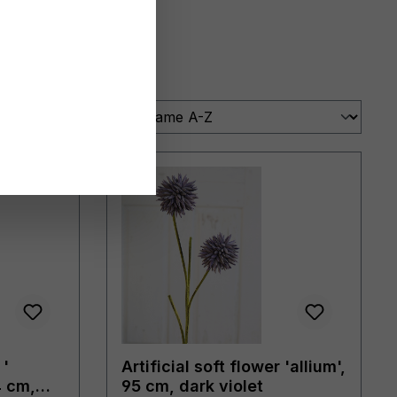
 '
Artificial soft flower 'allium',
4 cm,
95 cm, dark violet