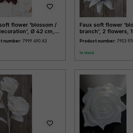
soft flower 'blossom /
Faux soft flower 'b
decoration', Ø 42 cm,
branch', 2 flowers, 
y purple
grey
t number:
7999 490 A3
Product number:
In stock