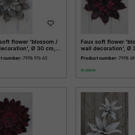
soft flower 'blossom /
Faux soft flower 'bl
decoration', Ø 30 cm,
wall decoration', Ø 
trendy purple
t number:
7998 976 A3
Product number:
In stock