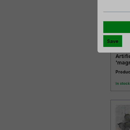
Save
Artifi
'magn
gree
Produc
In stock