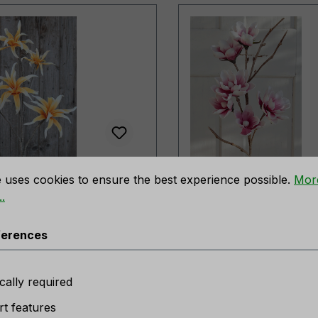
rences
cial soft flower
Artificial soft flower
e uses cookies to ensure the best experience possible.
Mor
ic', 5 flowers, 115 cm,
'magnolia', 112 cm, 
.
w-white
white
t number:
7893 307 A3
Product number:
ferences
er available
No longer available
cally required
t features