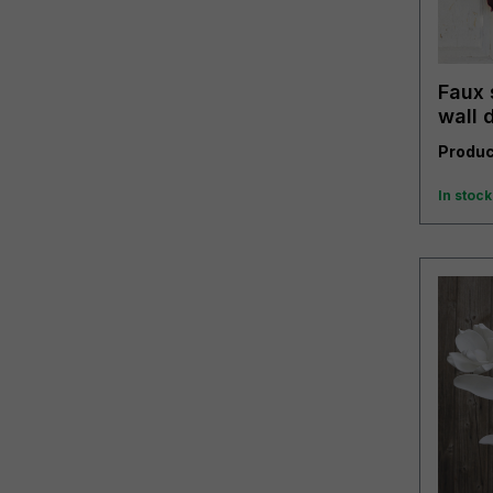
Faux 
wall 
trend
Produc
In stock