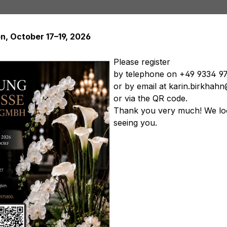
on, October 17–19, 2026
Please register
by telephone on +49 9334 9
or by email at karin.birkha
Artificial plants
Artificial trees
Soft Flowers
Artificial
or via the QR code.
tificial vegetables
Artificial floral arrangements
Artificia
Thank you very much! We lo
seeing you.
Softflowers