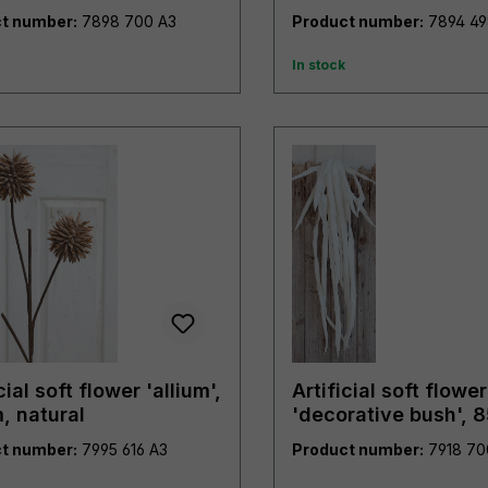
burgundy-green
t number:
7898 700 A3
Product number:
In stock
cial soft flower 'allium',
Artificial soft flower
, natural
'decorative bush', 
pure white
t number:
7995 616 A3
Product number: