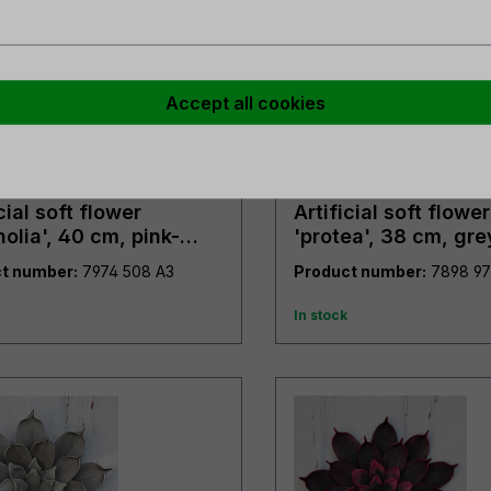
Accept all cookies
cial soft flower
Artificial soft flower
olia', 40 cm, pink-
'protea', 38 cm, gre
n
t number:
7974 508 A3
Product number:
In stock