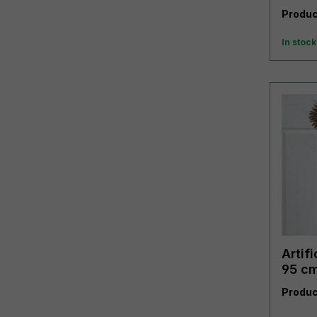
Produc
In stock
Artifi
95 cm
Produc