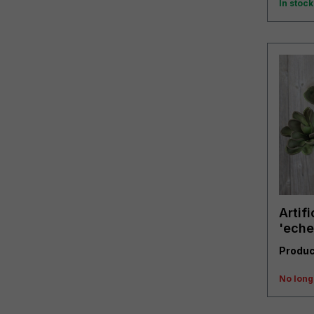
In stock
Artifi
'eche
Produc
No long