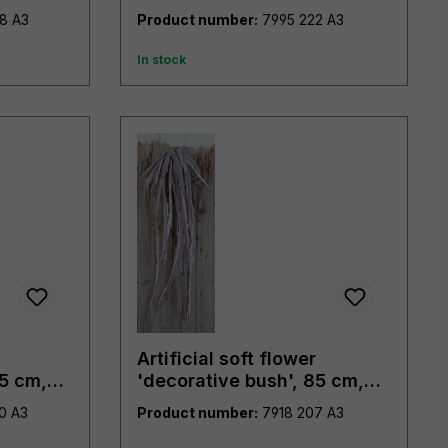
7894 498 A3
Product number:
7995 222 A3
In stock
Artificial soft flower
85 cm,
'decorative bush', 85 cm,
violet-white
7918 700 A3
Product number:
7918 207 A3