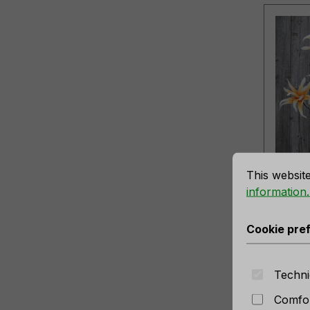
sure the best experience possible.
More information...
Cookie prefe
Artifi
This websit
'exot
information..
yello
Produc
Cookie pre
No long
Techni
Comfor