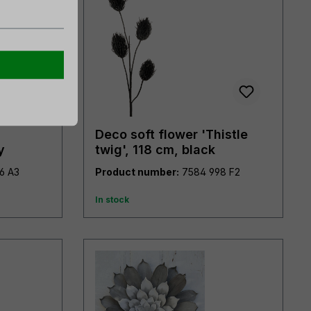
Deco soft flower 'Thistle
y
twig', 118 cm, black
7898 976 A3
Product number:
7584 998 F2
In stock