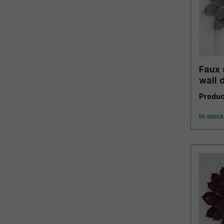
Faux 
wall 
grey
Produc
In stock