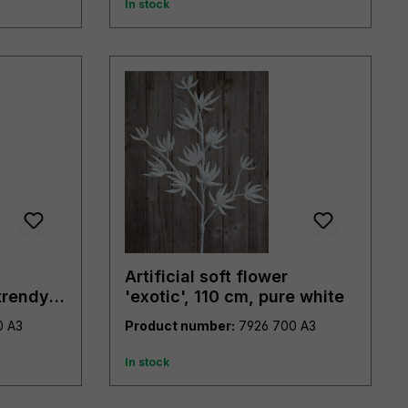
In stock
Artificial soft flower
trendy
'exotic', 110 cm, pure white
7919 490 A3
Product number:
7926 700 A3
In stock