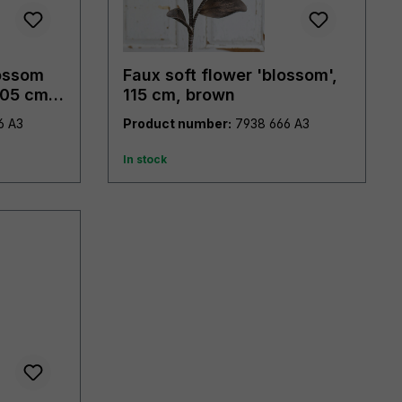
lossom
Faux soft flower 'blossom',
105 cm,
115 cm, brown
7953 976 A3
Product number:
7938 666 A3
In stock