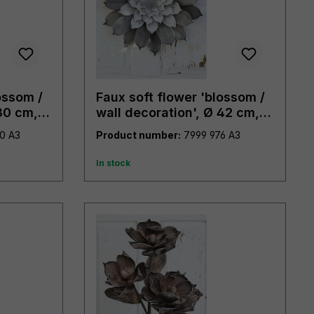
ossom /
Faux soft flower 'blossom /
30 cm,
wall decoration', Ø 42 cm,
grey
7998 490 A3
Product number:
7999 976 A3
In stock