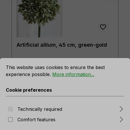
Artificial allium, 45 cm, green-gold
rmation...
Cookie preferences
Product number:
3485 831 A3
This website uses cookies to ensure the best
In stock
experience possible.
More information...
Cookie preferences
Technically required
Comfort features