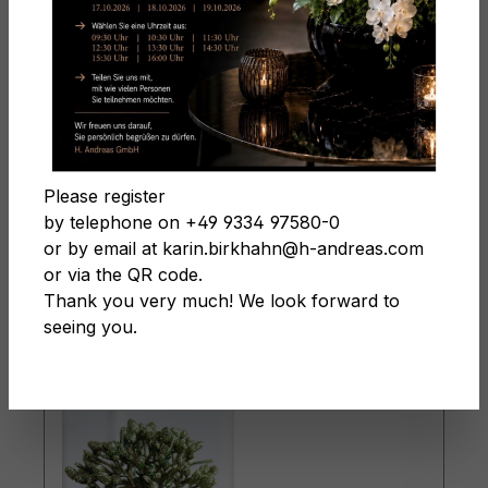
Christmas
Filter products
Please register
by telephone on +49 9334 97580-0
or by email at karin.birkhahn@h-andreas.com
or via the QR code.
Page
Page
Page
Page
1
2
3
4
Thank you very much! We look forward to
seeing you.