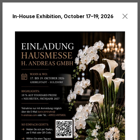
in content
In-House Exhibition, October 17–19, 2026
You have 0 wishl
Themes
Christmas