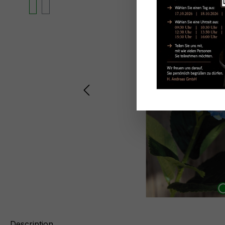
Description