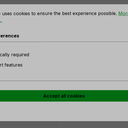
rences
e uses cookies to ensure the best experience possible.
Mor
.
angea, 66 cm, blue-violet"
ferences
 stock
cally required
t features
er
Accept all cookies
purple