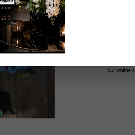
Don't be 
No lon
Add to wi
Register n
After autho
our online 