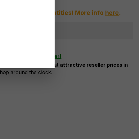
afraid of large quantities! More info
here
.
ger available
shlist
ow as business customer!
risation, you can order at
attractive reseller prices
in
shop around the clock.