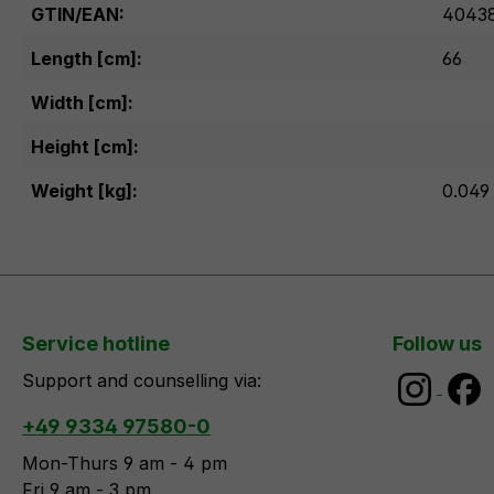
GTIN/EAN:
40438
Length [cm]:
66
Width [cm]:
Height [cm]:
Weight [kg]:
0.049
Service hotline
Follow us
Support and counselling via:
+49 9334 97580-0
Mon-Thurs 9 am - 4 pm
Fri 9 am - 3 pm