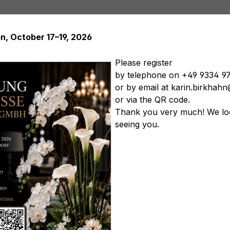
on, October 17–19, 2026
Please register
by telephone on +49 9334 9
or by email at karin.birkha
Artificial plants
Artificial trees
Soft Flowers
Artificial
or via the QR code.
tificial vegetables
Artificial floral arrangements
Artificia
Thank you very much! We lo
seeing you.
lue-violet
Product nu