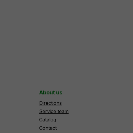
About us
Directions
Service team
Catalog
Contact