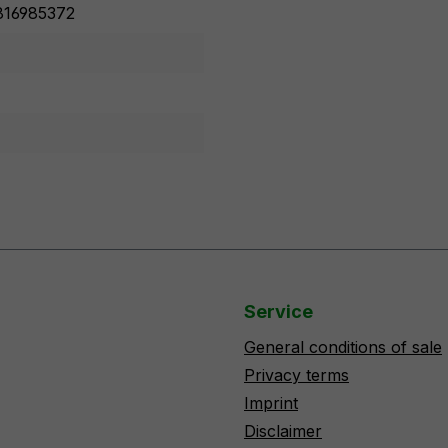
16985372
Service
General conditions of sale
Privacy terms
Imprint
Disclaimer