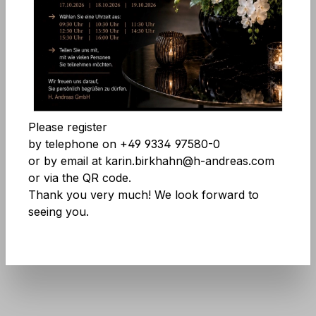
Skip image gallery
Accept all cookies
Save
Please register
by telephone on +49 9334 97580-0
or by email at karin.birkhahn@h-andreas.com
or via the QR code.
Thank you very much! We look forward to
seeing you.
Product number:
9847 705 A2
Don't be afraid of large quantities! More
info
here
.