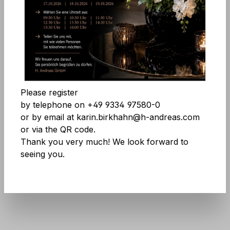
Comfort features
Skip image gallery
Accept all cookies
Save
Please register
by telephone on +49 9334 97580-0
or by email at karin.birkhahn@h-andreas.com
or via the QR code.
Thank you very much! We look forward to
seeing you.
Product number:
9716 227 A3
Don't be afraid of large quantities! More
info
here
.