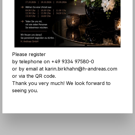
Comfort features
Skip image gallery
Accept all cookies
Save
Please register
by telephone on +49 9334 97580-0
or by email at karin.birkhahn@h-andreas.com
or via the QR code.
Thank you very much! We look forward to
seeing you.
Product number:
9811 599 A3
Don't be afraid of large quantities! More
info
here
.