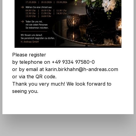
Comfort features
Skip image gallery
Accept all cookies
Save
Please register
by telephone on +49 9334 97580-0
or by email at karin.birkhahn@h-andreas.com
or via the QR code.
Thank you very much! We look forward to
seeing you.
Product number:
9901 598 A3
Don't be afraid of large quantities! More
info
here
.