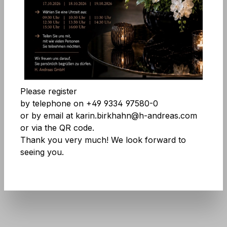
Comfort features
Skip image gallery
Accept all cookies
Save
Please register
by telephone on +49 9334 97580-0
or by email at karin.birkhahn@h-andreas.com
or via the QR code.
Thank you very much! We look forward to
seeing you.
Product number:
7953 807 A3
Don't be afraid of large quantities! More