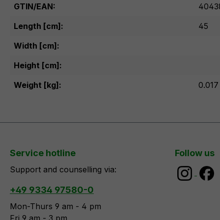
GTIN/EAN:
4043
Length [cm]:
45
Width [cm]:
Height [cm]:
Weight [kg]:
0.017
Service hotline
Follow us
Support and counselling via:
+49 9334 97580-0
Mon-Thurs 9 am - 4 pm
Fri 9 am - 3 pm