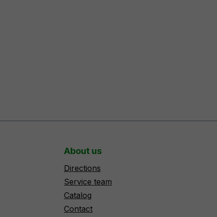
About us
Directions
Service team
Catalog
Contact