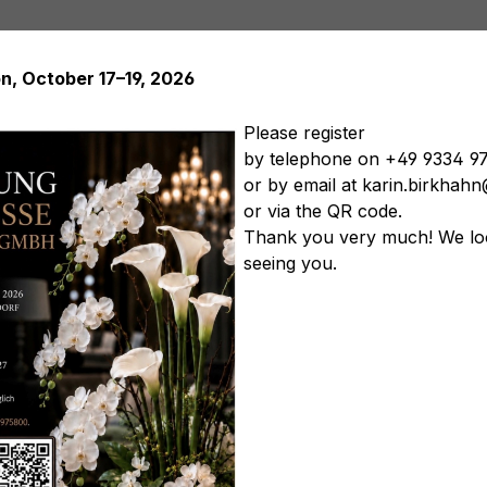
on, October 17–19, 2026
Please register
by telephone on +49 9334 9
or by email at karin.birkha
Artificial plants
Artificial trees
Soft Flowers
Artificial
or via the QR code.
tificial vegetables
Artificial floral arrangements
Artificia
Thank you very much! We lo
seeing you.
Product nu