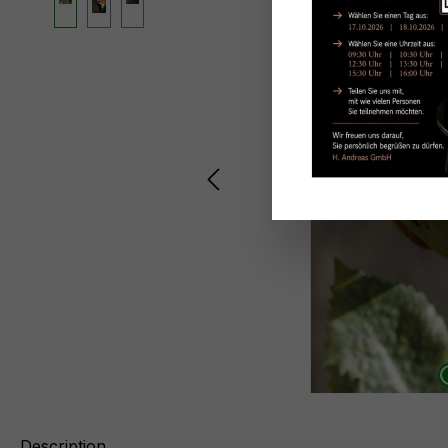
Description