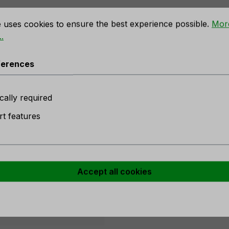
rences
e uses cookies to ensure the best experience possible.
Mor
.
, 45 cm, red"
ferences
n stock
cally required
t features
er
Accept all cookies