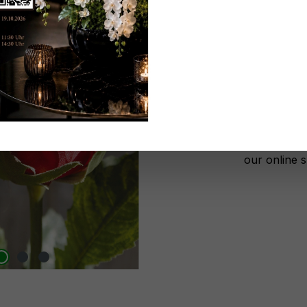
Don't be 
No lon
Add to wi
Register n
After autho
our online 