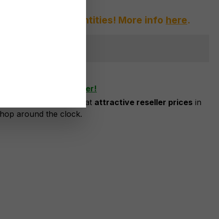
afraid of large quantities! More info
here
.
ger available
shlist
ow as business customer!
risation, you can order at
attractive reseller prices
in
shop around the clock.