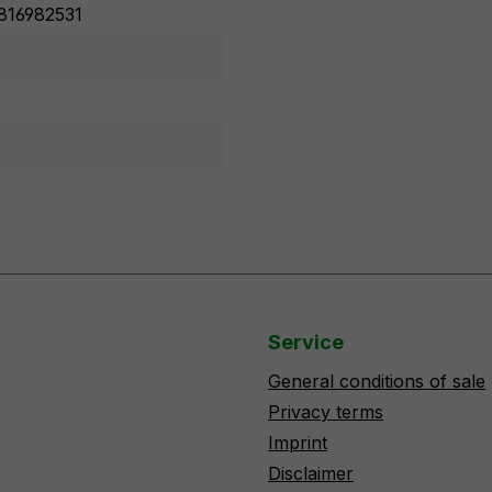
816982531
Service
General conditions of sale
Privacy terms
Imprint
Disclaimer