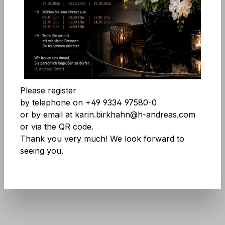
Skip image gallery
Accept all cookies
Save
Please register
by telephone on +49 9334 97580-0
or by email at karin.birkhahn@h-andreas.com
or via the QR code.
Thank you very much! We look forward to
seeing you.
Product number:
8836 796 A3
Don't be afraid of large quantities! More