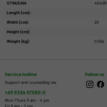
GTIN/EAN:
40438
Length [cm]:
Width [cm]:
20
Height [cm]:
Weight [kg]:
0.556
Service hotline
Follow us
Support and counselling via:
+49 9334 97580-0
Mon-Thurs 9 am - 4 pm
Fri 9 am - 3 pm