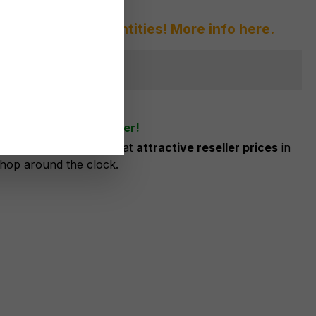
afraid of large quantities! More info
here
.
ger available
shlist
ow as business customer!
risation, you can order at
attractive reseller prices
in
shop around the clock.