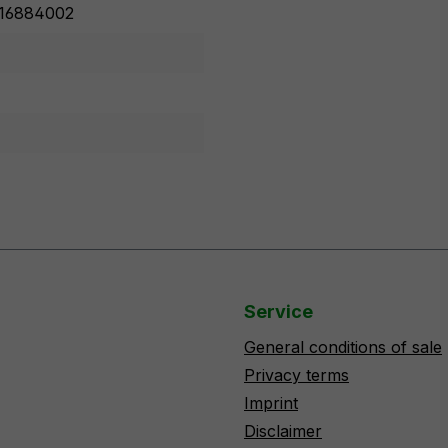
16884002
Service
General conditions of sale
Privacy terms
Imprint
Disclaimer