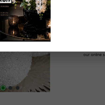
Don't be 
No lon
Add to wi
Register n
After autho
our online 