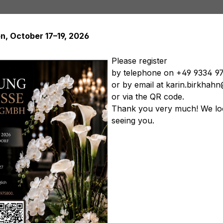
on, October 17–19, 2026
Please register
by telephone on +49 9334 9
or by email at karin.birkha
Artificial plants
Artificial trees
Soft Flowers
Artificial
or via the QR code.
tificial vegetables
Artificial floral arrangements
Artificia
Thank you very much! We lo
seeing you.
ps & diamonds, Ø 20 cm, w
Product nu