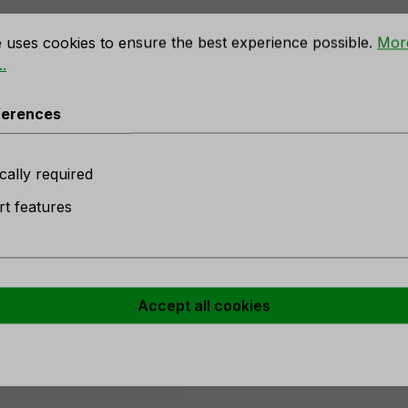
rences
e uses cookies to ensure the best experience possible.
Mor
.
e ball with drops & diamonds, Ø
ferences
 stock
cally required
t features
Accept all cookies