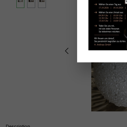
Description