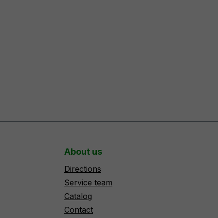
About us
Directions
Service team
Catalog
Contact