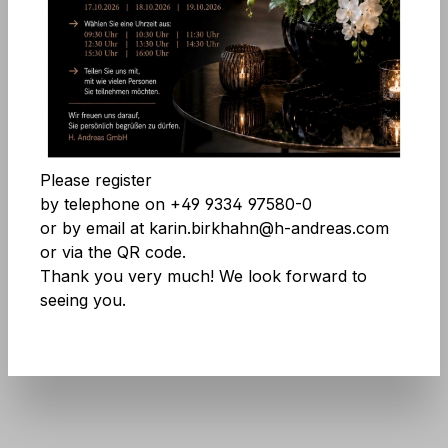
Skip image gallery
Accept all cookies
Save
Please register
by telephone on +49 9334 97580-0
or by email at karin.birkhahn@h-andreas.com
or via the QR code.
Product number:
8035 976 A3
Thank you very much! We look forward to
seeing you.
Don't be afraid of large quantities! More
info
here
.
No longer available