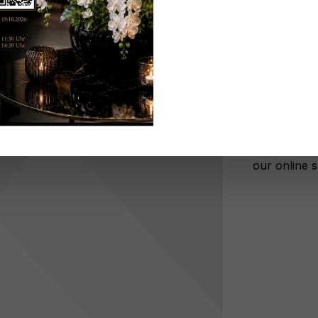
Don't be 
No lon
Add to wi
Register n
After autho
our online 