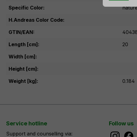
Specific Color:
natur
H.Andreas Color Code:
GTIN/EAN:
40438
Length [cm]:
20
Width [cm]:
Height [cm]:
Weight [kg]:
0.184
Service hotline
Follow us
Support and counselling via: