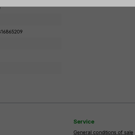
e
16865209
Service
General conditions of sale