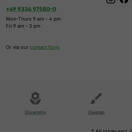
+49 9334 97580-0
Mon-Thurs 9 am - 4 pm
Fri 9 am - 3 pm
Or via our
contact form
.
local_florist
brush
Diversity
Design
* All prices excl.