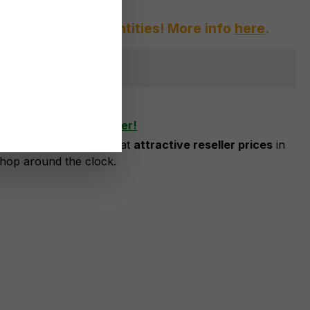
afraid of large quantities! More info
here
.
ger available
shlist
ow as business customer!
risation, you can order at
attractive reseller prices
in
shop around the clock.