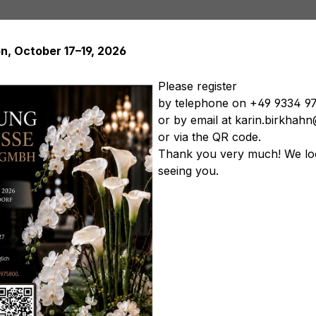
on, October 17–19, 2026
Please register
by telephone on +49 9334 9
or by email at karin.birkha
Artificial plants
Artificial trees
Soft Flowers
Artificial
or via the QR code.
tificial vegetables
Artificial floral arrangements
Artificia
Thank you very much! We lo
seeing you.
, 20 cm, natural
Product nu