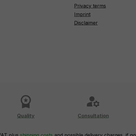
Privacy terms
Imprint
Disclaimer
workspace_premium
manage_accounts
Quality
Consultation
 VAT plus
shipping costs
and possible delivery charges, if no