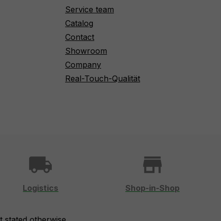
Service team
Catalog
Contact
Showroom
Company
Real-Touch-Qualität
local_shipping
store
Logistics
Shop-in-Shop
t stated otherwise.