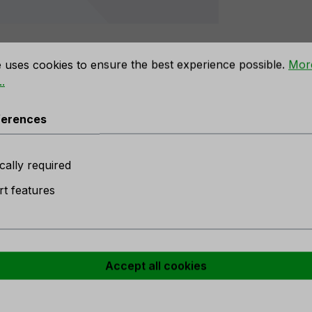
rences
e uses cookies to ensure the best experience possible.
Mor
.
n owl, 2 pieces, 20 cm, natural"
ferences
cally required
t features
 stock
e
r
Accept all cookies