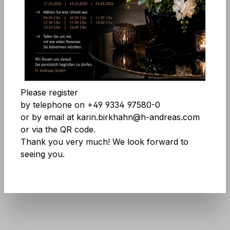
Skip image gallery
Accept all cookies
Save
Please register
by telephone on +49 9334 97580-0
or by email at karin.birkhahn@h-andreas.com
or via the QR code.
Thank you very much! We look forward to
seeing you.
Product number:
8150 776 A3
Don't be afraid of large quantities! More
info
here
.