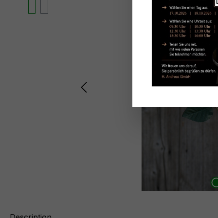
Description