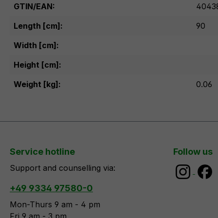
GTIN/EAN:
4043
Length [cm]:
90
Width [cm]:
Height [cm]:
Weight [kg]:
0.06
Service hotline
Follow us
Support and counselling via:
+49 9334 97580-0
Mon-Thurs 9 am - 4 pm
Fri 9 am - 3 pm