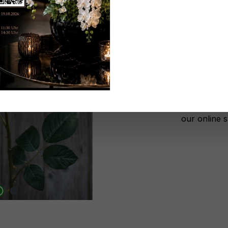
Don't be 
No lon
Add to wi
Register n
After autho
our online 