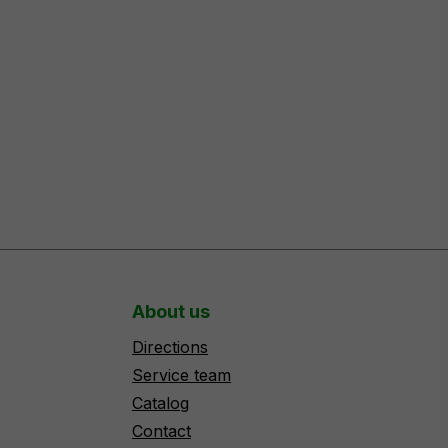
About us
Directions
Service team
Catalog
Contact