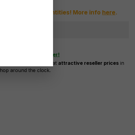
afraid of large quantities! More info
here
.
ger available
shlist
ow as business customer!
risation, you can order at
attractive reseller prices
in
shop around the clock.