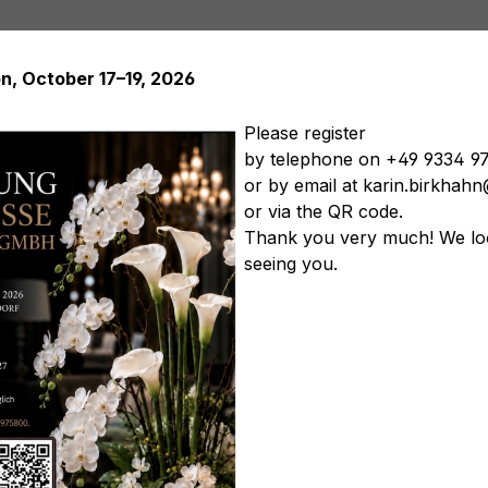
on, October 17–19, 2026
Please register
by telephone on +49 9334 9
or by email at karin.birkha
Artificial plants
Artificial trees
Soft Flowers
Artificial
or via the QR code.
tificial vegetables
Artificial floral arrangements
Artificia
Thank you very much! We lo
seeing you.
ellow-pink
Product nu