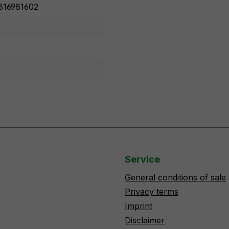
816981602
Service
General conditions of sale
Privacy terms
Imprint
Disclaimer