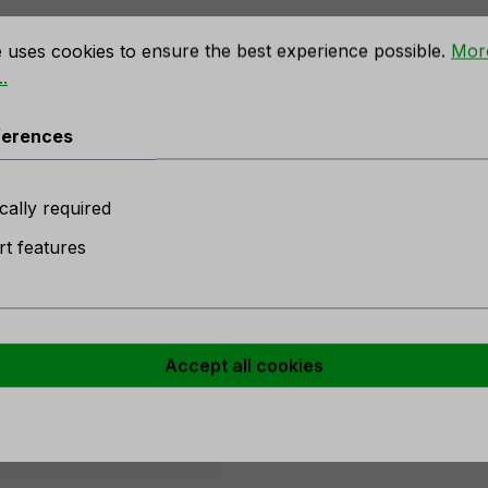
rences
e uses cookies to ensure the best experience possible.
Mor
.
 rose, 90 cm, yellow-pink"
ferences
n stock
cally required
w
t features
er
Accept all cookies
w-rose