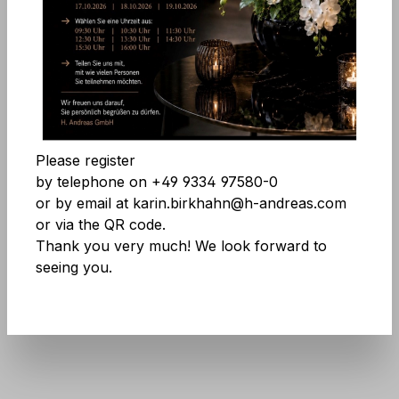
Comfort features
Skip image gallery
Accept all cookies
Save
Please register
by telephone on +49 9334 97580-0
or by email at karin.birkhahn@h-andreas.com
or via the QR code.
Thank you very much! We look forward to
seeing you.
Product number:
8457 778 A3
Don't be afraid of large quantities! More
info
here
.